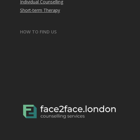
Individual Counselling
Short-term Therapy
HOW TO FIND US