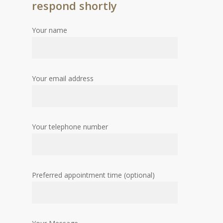
respond shortly
Your name
Your email address
Your telephone number
Preferred appointment time (optional)