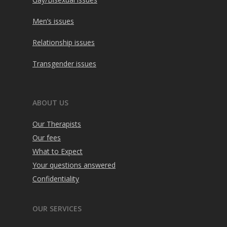
Men’s issues
Relationship issues
Transgender issues
ABOUT US
Our Therapists
Our fees
What to Expect
Your questions answered
Confidentiality
OUR SERVICES