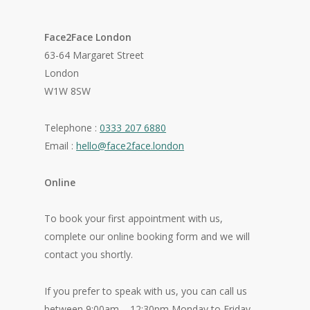
Face2Face London
63-64 Margaret Street
London
W1W 8SW
Telephone :
0333 207 6880
Email :
hello@face2face.london
Online
To book your first appointment with us,
complete our online booking form and we will
contact you shortly.
If you prefer to speak with us, you can call us
between 9:00am – 12:30pm Monday to Friday.