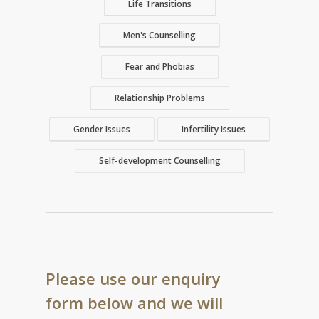
Life Transitions
Men's Counselling
Fear and Phobias
Relationship Problems
Gender Issues
Infertility Issues
Self-development Counselling
Please use our enquiry
form below and we will