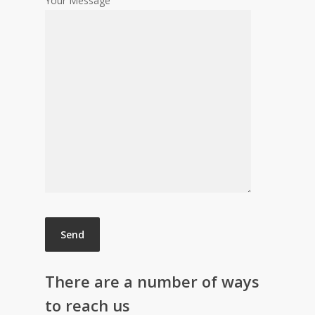
Your Message
There are a number of ways
to reach us