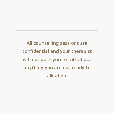
be a good fit for you.
Find out more and
arrange an appointment here.
All counselling sessions are
confidential and your therapist
will not push you to talk about
anything you are not ready to
talk about.