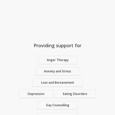
Providing support for
Anger Therapy
Anxiety and Stress
Loss and Bereavement
Depression
Eating Disorders
Gay Counselling