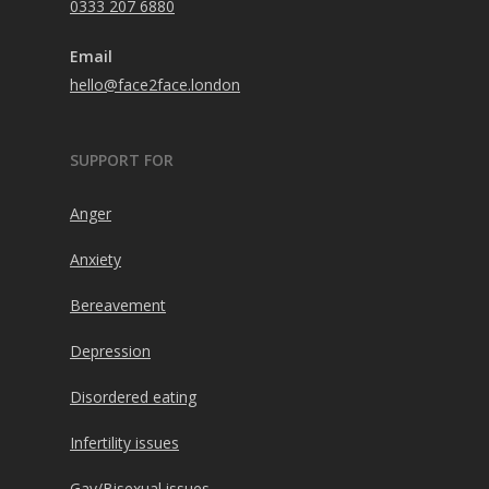
0333 207 6880
Email
hello@face2face.london
SUPPORT FOR
Anger
Anxiety
Bereavement
Depression
Disordered eating
Infertility issues
Gay/Bisexual issues