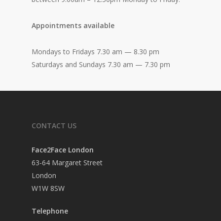
Appointments available
Mondays to Fridays 7.30 am — 8.30 pm
Saturdays and Sundays 7.30 am — 7.30 pm
CONTACT US
Face2Face London
63-64 Margaret Street
London
W1W 8SW
Telephone