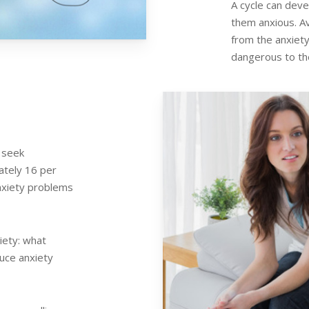
A cycle can dev
them anxious. Av
from the anxiety 
dangerous to th
 seek
ately 16 per
nxiety problems
iety: what
duce anxiety