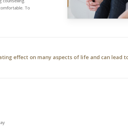
 counselling.
 comfortable. To
ating effect on many aspects of life and can lead t
day