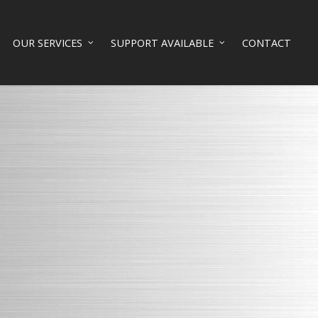
OUR SERVICES
SUPPORT AVAILABLE
CONTACT