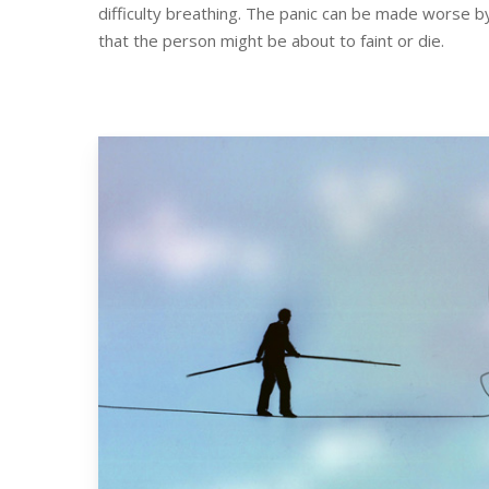
difficulty breathing. The panic can be made worse b
that the person might be about to faint or die.