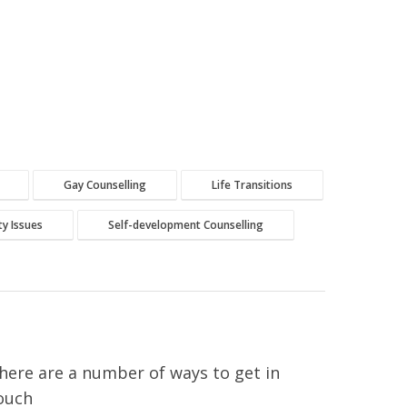
Gay Counselling
Life Transitions
ity Issues
Self-development Counselling
here are a number of ways to get in
ouch