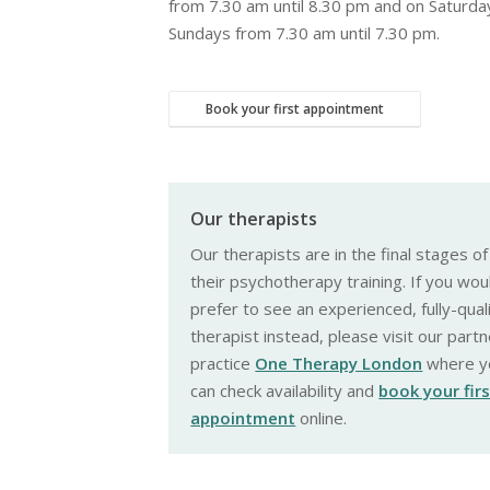
from 7.30 am until 8.30 pm and on Saturda
Sundays from 7.30 am until 7.30 pm.
Book your first appointment
Our therapists
Our therapists are in the final stages of
their psychotherapy training. If you wou
prefer to see an experienced, fully-qual
therapist instead, please visit our partn
practice
One Therapy London
where y
can check availability and
book your fir
appointment
online.