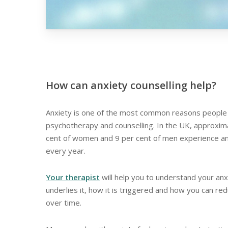
How can anxiety counselling help?
Anxiety is one of the most common reasons people
psychotherapy and counselling. In the UK, approxim
cent of women and 9 per cent of men experience a
every year.
Your therapist
will help you to understand your anx
underlies it, how it is triggered and how you can re
over time.