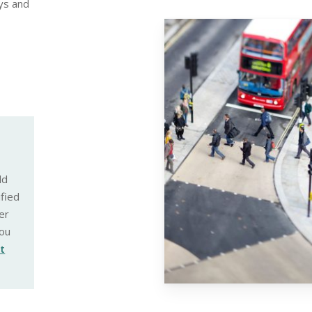
ys and
ld
ified
er
ou
st