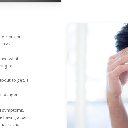
feel anxious
uch as:
s and what
oing to
about to get, a
in danger.
al symptoms,
e having a panic
 heart and