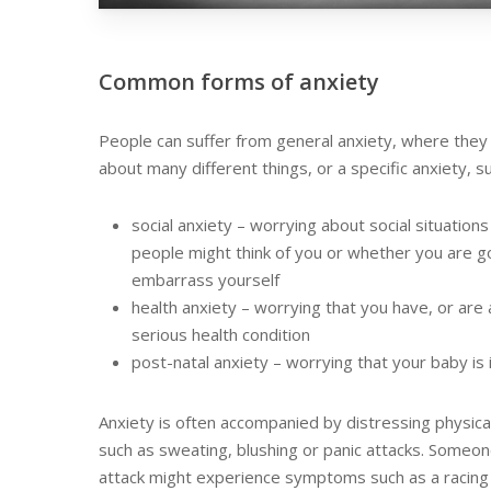
Common forms of anxiety
People can suffer from general anxiety, where they 
about many different things, or a specific anxiety, s
social anxiety – worrying about social situation
people might think of you or whether you are g
embarrass yourself
health anxiety – worrying that you have, or are 
serious health condition
post-natal anxiety – worrying that your baby is 
Anxiety is often accompanied by distressing physic
such as sweating, blushing or panic attacks. Someon
attack might experience symptoms such as a racing