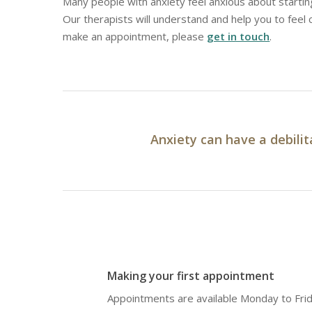
Many people with anxiety feel anxious about starting
Our therapists will understand and help you to feel
make an appointment, please
get in touch
.
Anxiety can have a debilit
Making your first appointment
Appointments are available Monday to Fri