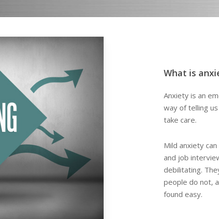
What is anxi
Anxiety is an emo
way of telling u
take care.
Mild anxiety can 
and job intervi
debilitating. Th
people do not, 
found easy.