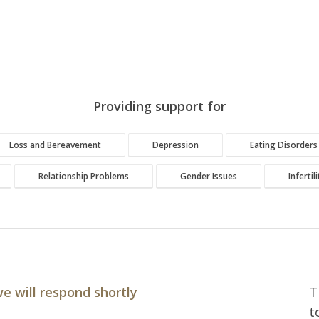
Providing support for
Loss and Bereavement
Depression
Eating Disorders
Relationship Problems
Gender Issues
Infertil
e will respond shortly
T
t