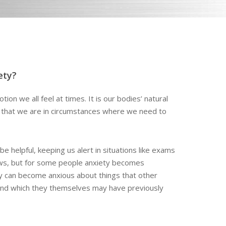
ety?
tion we all feel at times. It is our bodies’ natural
s that we are in circumstances where we need to
be helpful, keeping us alert in situations like exams
ews, but for some people anxiety becomes
ey can become anxious about things that other
and which they themselves may have previously