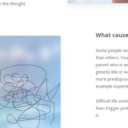
y the thought
What cause
Some people see
than others. You
parent who is an
genetic link or 
more predisposed
example experien
Difficult life e
then trigger pr
it.