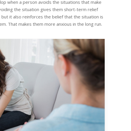
elop when a person avoids the situations that make
oiding the situation gives them short-term relief
but it also reinforces the belief that the situation is
em. That makes them more anxious in the long run.