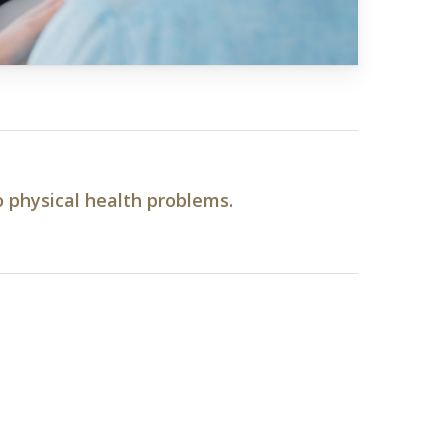
o physical health problems.