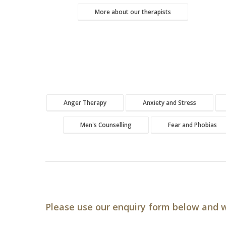
More about our therapists
Anger Therapy
Anxiety and Stress
Men's Counselling
Fear and Phobias
Please use our enquiry form below and w