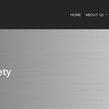
HOME
ABOUT US
ety