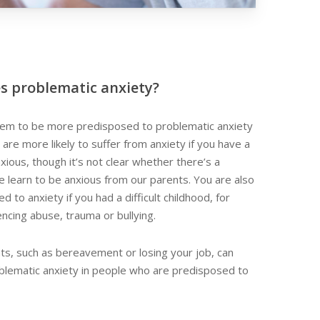
s problematic anxiety?
m to be more predisposed to problematic anxiety
 are more likely to suffer from anxiety if you have a
xious, though it’s not clear whether there’s a
we learn to be anxious from our parents. You are also
 to anxiety if you had a difficult childhood, for
cing abuse, trauma or bullying.
vents, such as bereavement or losing your job, can
oblematic anxiety in people who are predisposed to